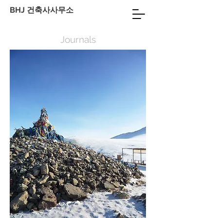
BHJ 건축사사무소
Journals