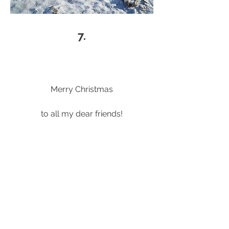
7.
Merry Christmas
to all my dear friends!
Terelj, Mongolia
( 2019.12 )